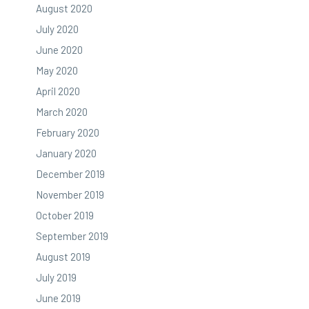
August 2020
July 2020
June 2020
May 2020
April 2020
March 2020
February 2020
January 2020
December 2019
November 2019
October 2019
September 2019
August 2019
July 2019
June 2019