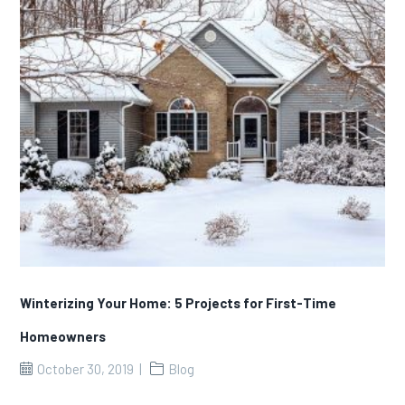
Winterizing Your Home: 5 Projects for First-Time
Homeowners
October 30, 2019
Blog