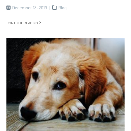
December 13, 2019
Blog
CONTINUE READING