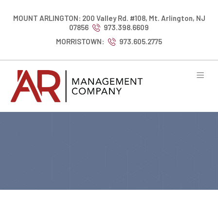
MOUNT ARLINGTON: 200 Valley Rd. #108, Mt. Arlington, NJ
07856
973.398.6609
MORRISTOWN:
973.605.2775