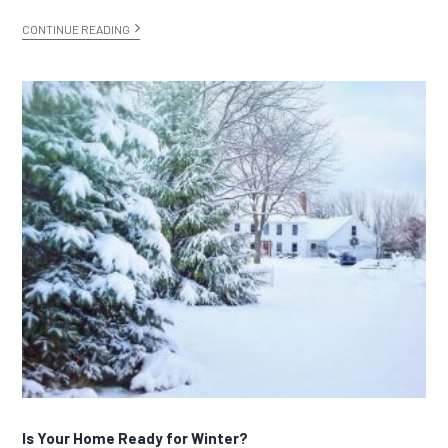
CONTINUE READING
Is Your Home Ready for Winter?