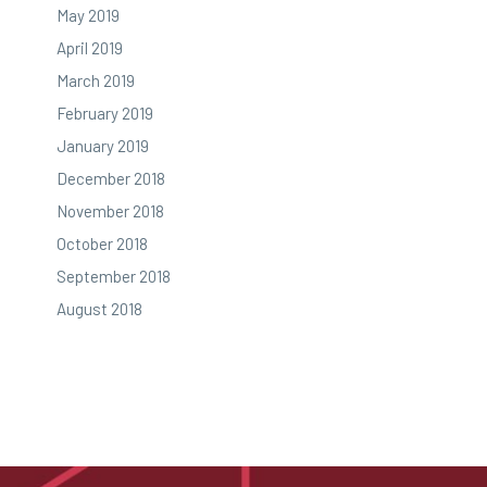
May 2019
April 2019
March 2019
February 2019
January 2019
December 2018
November 2018
October 2018
September 2018
August 2018