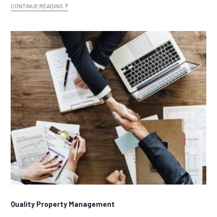
CONTINUE READING
Quality Property Management