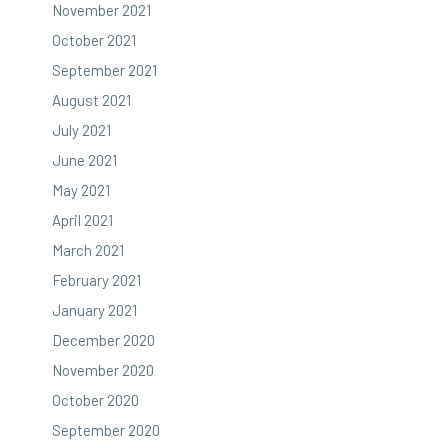
November 2021
October 2021
September 2021
August 2021
July 2021
June 2021
May 2021
April 2021
March 2021
February 2021
January 2021
December 2020
November 2020
October 2020
September 2020