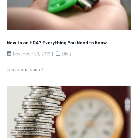
New to an HOA? Everything You Need to Know
November 29, 2019
Blog
CONTINUE READING