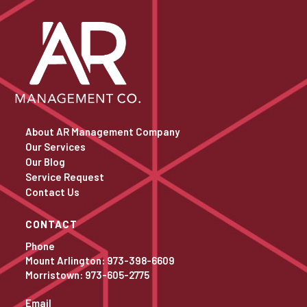
About AR Management Company
Our Services
Our Blog
Service Request
Contact Us
CONTACT
Phone
Mount Arlington: 973-398-6609
Morristown: 973-605-2775
Email