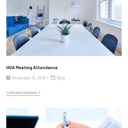
HOA Meeting Attendance
November 15, 2019
Blog
CONTINUE READING