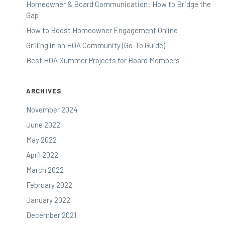
Homeowner & Board Communication: How to Bridge the
Gap
How to Boost Homeowner Engagement Online
Grilling in an HOA Community (Go-To Guide)
Best HOA Summer Projects for Board Members
ARCHIVES
November 2024
June 2022
May 2022
April 2022
March 2022
February 2022
January 2022
December 2021