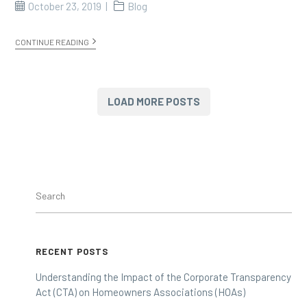
October 23, 2019
Blog
CONTINUE READING
LOAD MORE POSTS
RECENT POSTS
Understanding the Impact of the Corporate Transparency
Act (CTA) on Homeowners Associations (HOAs)