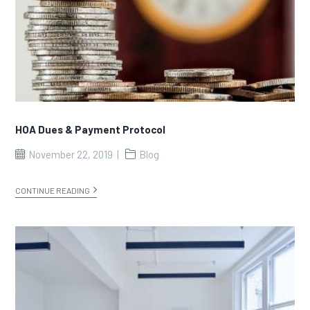
HOA Dues & Payment Protocol
November 22, 2019
Blog
CONTINUE READING