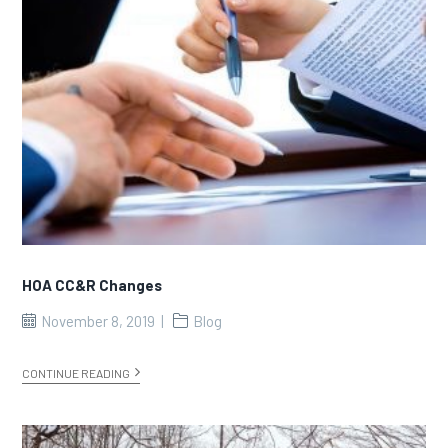
HOA CC&R Changes
November 8, 2019
Blog
CONTINUE READING