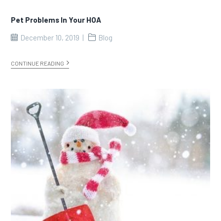
Pet Problems In Your HOA
December 10, 2019
Blog
CONTINUE READING