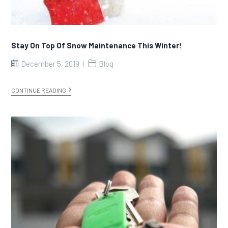
Stay On Top Of Snow Maintenance This Winter!
December 5, 2019
Blog
CONTINUE READING