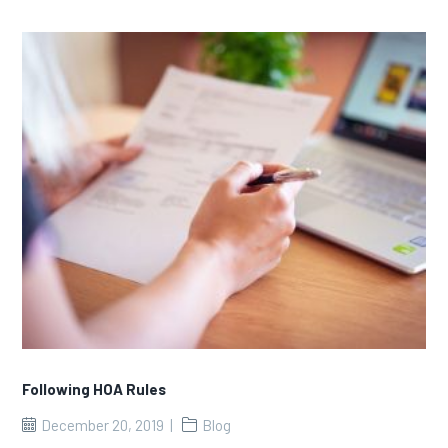
Following HOA Rules
December 20, 2019
Blog