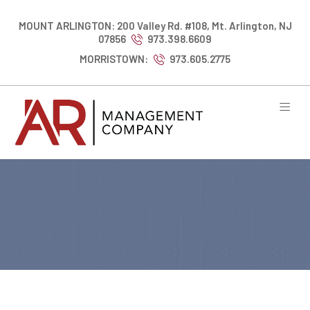
MOUNT ARLINGTON: 200 Valley Rd. #108, Mt. Arlington, NJ
07856
973.398.6609
MORRISTOWN:
973.605.2775