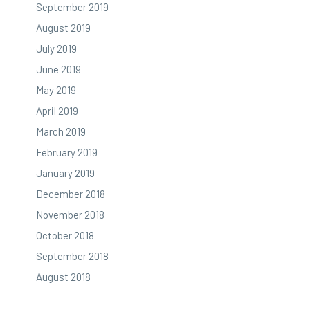
September 2019
August 2019
July 2019
June 2019
May 2019
April 2019
March 2019
February 2019
January 2019
December 2018
November 2018
October 2018
September 2018
August 2018