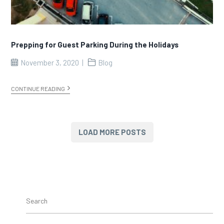
Prepping for Guest Parking During the Holidays
November 3, 2020
Blog
CONTINUE READING
LOAD MORE POSTS