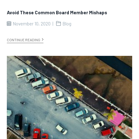
Avoid These Common Board Member Mishaps
November 10, 2020
Blog
CONTINUE READING