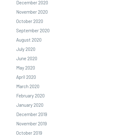
December 2020
November 2020
October 2020
September 2020
August 2020
July 2020
June 2020
May 2020
April 2020
March 2020
February 2020
January 2020
December 2019
November 2019
October 2019