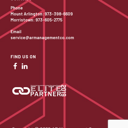
Phone
Mount Arlington: 973-398-6609
Morristown: 973-605-2775
Email
service@armanagementco.com
FIND US ON