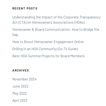
RECENT POSTS
Understanding the Impact of the Corporate Transparency
Act (CTA) on Homeowners Associations (HOAs)
Homeowner & Board Communication: How to Bridge the
Gap
How to Boost Homeowner Engagement Online
Grilling in an HOA Community (Go-To Guide)
Best HOA Summer Projects for Board Members
ARCHIVES
November 2024
June 2022
May 2022
April 2022