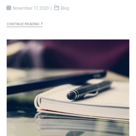
November 17, 2020
Blog
CONTINUE READING