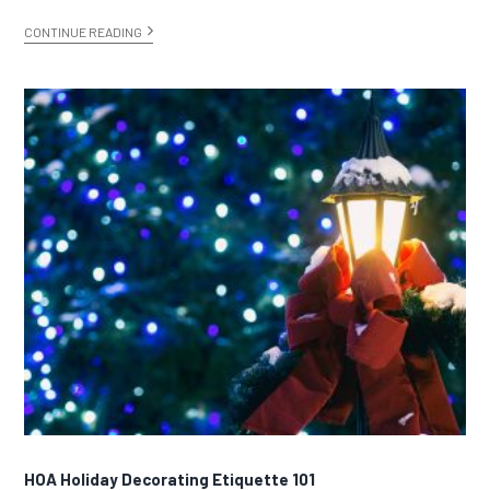
CONTINUE READING
HOA Holiday Decorating Etiquette 101