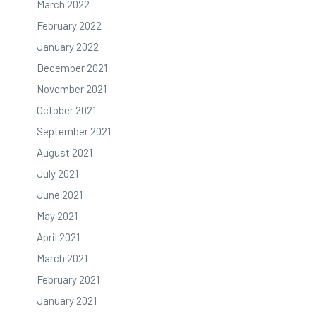
March 2022
February 2022
January 2022
December 2021
November 2021
October 2021
September 2021
August 2021
July 2021
June 2021
May 2021
April 2021
March 2021
February 2021
January 2021