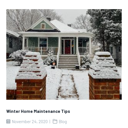
Winter Home Maintenance Tips
November 24, 2020
Blog