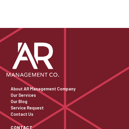
About AR Management Company
Our Services
Our Blog
Service Request
Contact Us
CONTACT