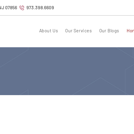
 NJ 07856
973.398.6609
About Us
Our Services
Our Blogs
Ho