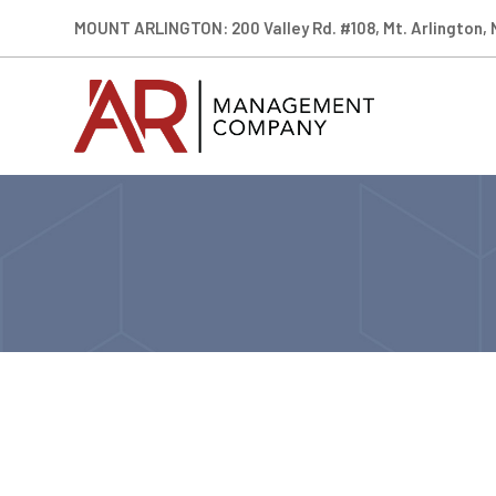
MOUNT ARLINGTON: 200 Valley Rd. #108, Mt. Arlington,