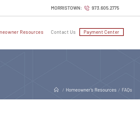
MORRISTOWN:
973.605.2775
meowner Resources
Contact Us
Payment Center
Homeowner’s Resources
FAQs