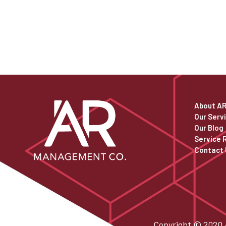
About A
Our Serv
Our Blog
Service 
Contact 
Copyright © 2020 