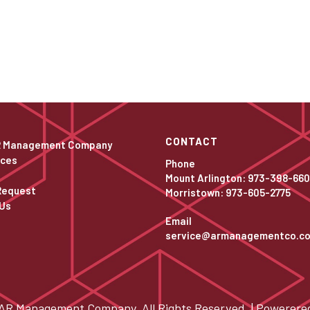
CONTACT
R Management Company
ices
Phone
Mount Arlington: 973-398-66
Request
Morristown: 973-605-2775
Us
Email
service@armanagementco.c
AR Management Company. All Rights Reserved. | Powerere