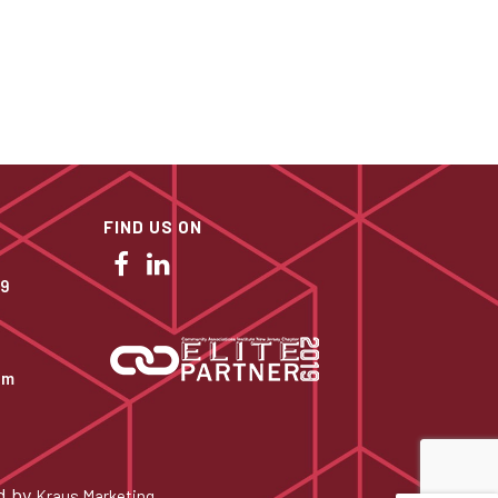
FIND US ON
09
om
d by
.
Kraus Marketing