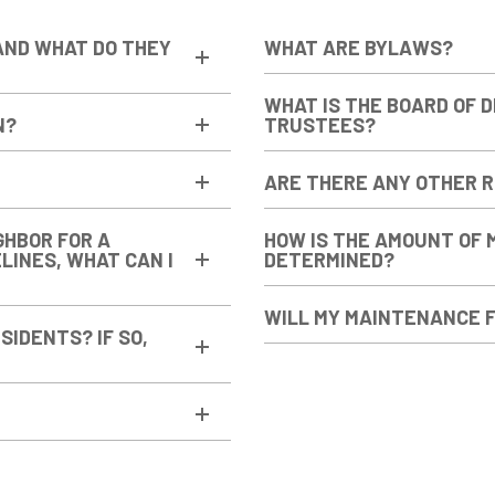
AND WHAT DO THEY
WHAT ARE BYLAWS?
WHAT IS THE BOARD OF 
N?
TRUSTEES?
ARE THERE ANY OTHER 
GHBOR FOR A
HOW IS THE AMOUNT OF 
ELINES, WHAT CAN I
DETERMINED?
WILL MY MAINTENANCE F
SIDENTS? IF SO,