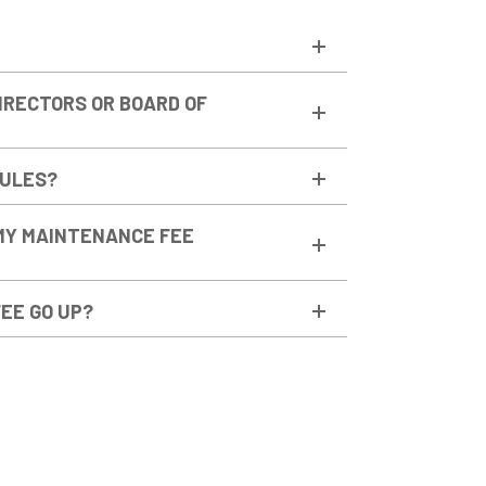
DIRECTORS OR BOARD OF
RULES?
MY MAINTENANCE FEE
EE GO UP?