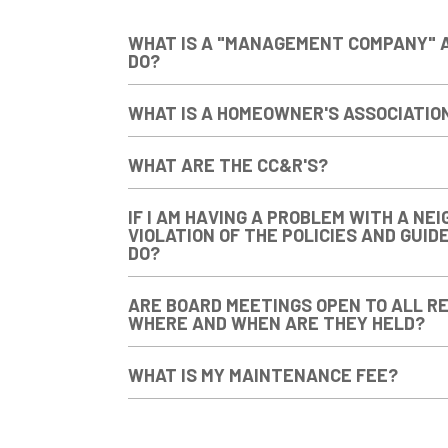
WHAT IS A "MANAGEMENT COMPANY" 
DO?
WHAT IS A HOMEOWNER'S ASSOCIATIO
WHAT ARE THE CC&R'S?
IF I AM HAVING A PROBLEM WITH A NEI
VIOLATION OF THE POLICIES AND GUID
DO?
ARE BOARD MEETINGS OPEN TO ALL RE
WHERE AND WHEN ARE THEY HELD?
WHAT IS MY MAINTENANCE FEE?