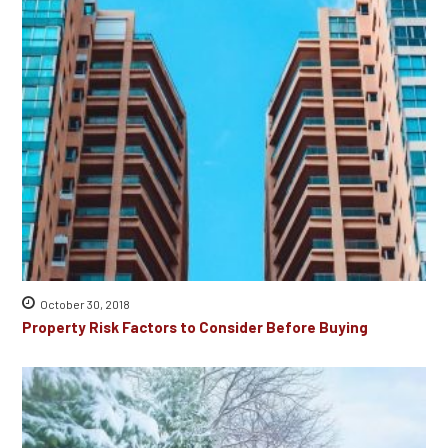
October 30, 2018
Property Risk Factors to Consider Before Buying