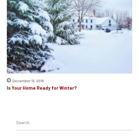
December 13, 2019
Is Your Home Ready for Winter?