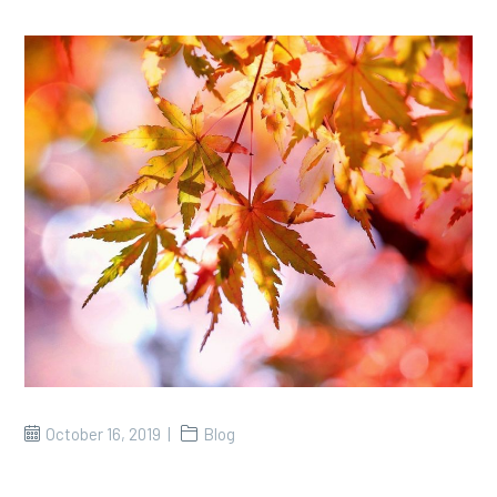
October 16, 2019
Blog