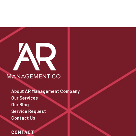
About AR Management Company
Our Services
Our Blog
Service Request
Contact Us
CONTACT