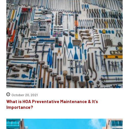
October 20, 2021
What is HOA Preventative Maintenance & It’s
Importance?