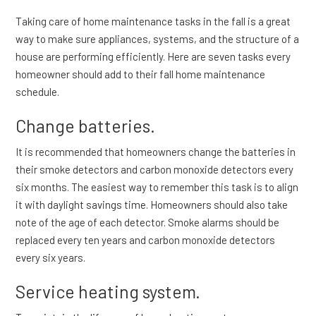
Taking care of home maintenance tasks in the fall is a great
way to make sure appliances, systems, and the structure of a
house are performing efficiently. Here are seven tasks every
homeowner should add to their fall home maintenance
schedule.
Change batteries.
It is recommended that homeowners change the batteries in
their smoke detectors and carbon monoxide detectors every
six months. The easiest way to remember this task is to align
it with daylight savings time. Homeowners should also take
note of the age of each detector. Smoke alarms should be
replaced every ten years and carbon monoxide detectors
every six years.
Service heating system.