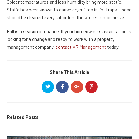
Colder temperatures and less humidity bring more static.
Static has been known to cause dryer fires in lint traps. These
should be cleaned every fall before the winter temps arrive.
Fall is a season of change. If your homeowner’s association is
looking for a change and ready to work with a property
management company,
contact AR Management
today.
Share This Article
Related Posts