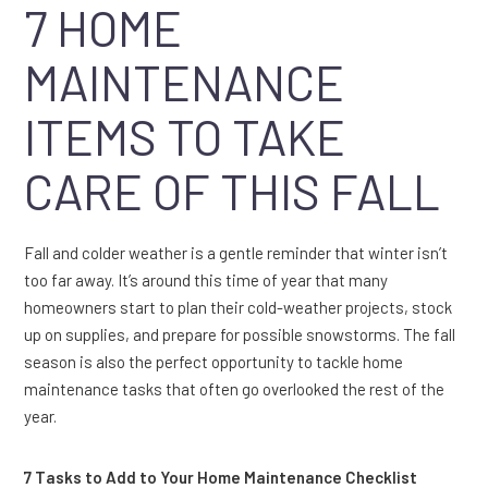
7 HOME
MAINTENANCE
ITEMS TO TAKE
CARE OF THIS FALL
Fall and colder weather is a gentle reminder that winter isn’t
too far away. It’s around this time of year that many
homeowners start to plan their cold-weather projects, stock
up on supplies, and prepare for possible snowstorms. The fall
season is also the perfect opportunity to tackle home
maintenance tasks that often go overlooked the rest of the
year.
7 Tasks to Add to Your Home Maintenance Checklist