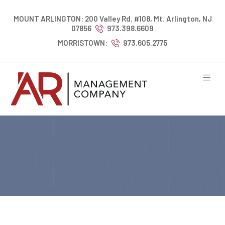
MOUNT ARLINGTON: 200 Valley Rd. #108, Mt. Arlington, NJ
07856
973.398.6609
MORRISTOWN:
973.605.2775