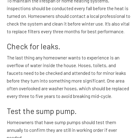
To maintain the lifespan of home heating systems,
inspections should be conducted every fall before the heat is
turned on. Homeowners should contact a local professional to
check the system and clean it before winter use. It’s also vital
to replace filters every three months for best performance.
Check for leaks.
The last thing any homeowner wants to experience is an
overflow of water inside the house. Hoses, toilets, and
faucets need to be checked and attended to for minor leaks
before they turn into something more significant. One area
often overlooked are washer hoses, which should be replaced
every three to five years to avoid breaking mid-cycle.
Test the sump pump.
Homeowners that have sump pumps should test them
annually to confirm they are still in working order if ever
needed.