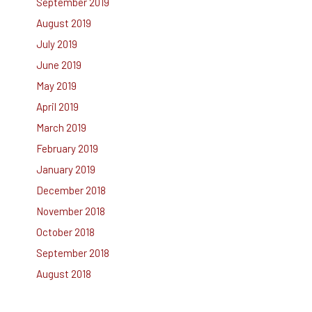
September 2019
August 2019
July 2019
June 2019
May 2019
April 2019
March 2019
February 2019
January 2019
December 2018
November 2018
October 2018
September 2018
August 2018