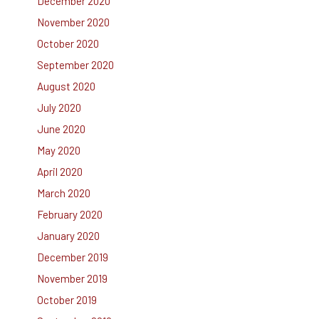
December 2020
November 2020
October 2020
September 2020
August 2020
July 2020
June 2020
May 2020
April 2020
March 2020
February 2020
January 2020
December 2019
November 2019
October 2019