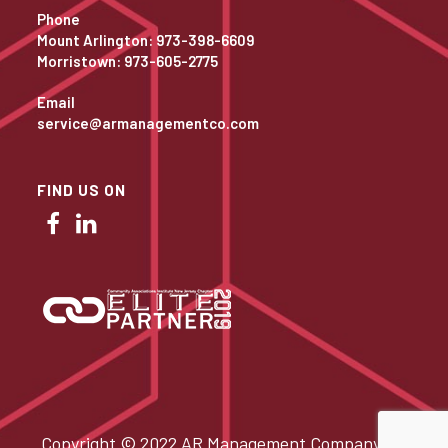
Phone
Mount Arlington: 973-398-6609
Morristown: 973-605-2775
Email
service@armanagementco.com
FIND US ON
Copyright © 2022 AR Management Company. All