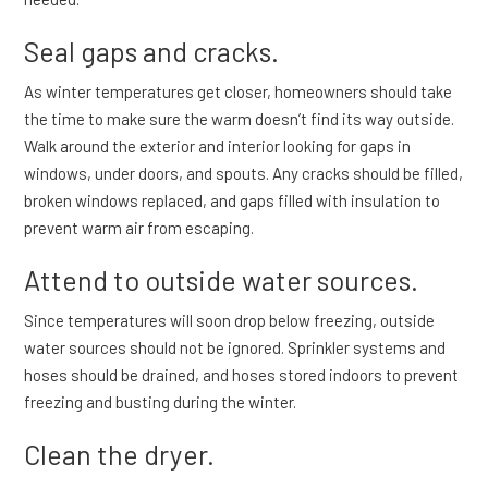
Seal gaps and cracks.
As winter temperatures get closer, homeowners should take
the time to make sure the warm doesn’t find its way outside.
Walk around the exterior and interior looking for gaps in
windows, under doors, and spouts. Any cracks should be filled,
broken windows replaced, and gaps filled with insulation to
prevent warm air from escaping.
Attend to outside water sources.
Since temperatures will soon drop below freezing, outside
water sources should not be ignored. Sprinkler systems and
hoses should be drained, and hoses stored indoors to prevent
freezing and busting during the winter.
Clean the dryer.