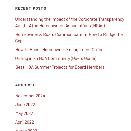
RECENT POSTS
Understanding the Impact of the Corporate Transparency
Act (CTA) on Homeowners Associations (HOAs)
Homeowner & Board Communication: How to Bridge the
Gap
How to Boost Homeowner Engagement Online
Grilling in an HOA Community (Go-To Guide)
Best HOA Summer Projects for Board Members
ARCHIVES
November 2024
June 2022
May 2022
April 2022
March 2022