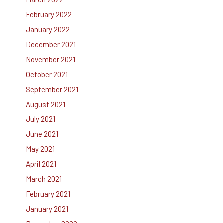
February 2022
January 2022
December 2021
November 2021
October 2021
September 2021
August 2021
July 2021
June 2021
May 2021
April 2021
March 2021
February 2021
January 2021