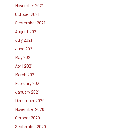
November 2021
October 2021
September 2021
August 2021
July 2021
June 2021
May 2021
April 2021
March 2021
February 2021
January 2021
December 2020
November 2020
October 2020
September 2020