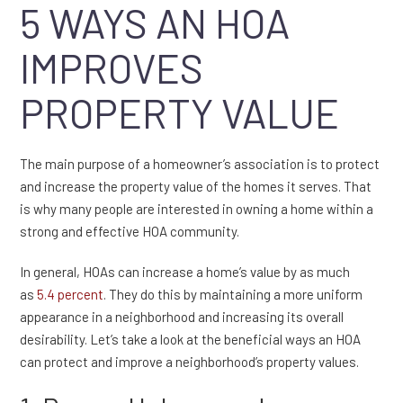
5 WAYS AN HOA
IMPROVES
PROPERTY VALUE
The main purpose of a homeowner’s association is to protect
and increase the property value of the homes it serves. That
is why many people are interested in owning a home within a
strong and effective HOA community.
In general, HOAs can increase a home’s value by as much
as
5.4 percent
. They do this by maintaining a more uniform
appearance in a neighborhood and increasing its overall
desirability. Let’s take a look at the beneficial ways an HOA
can protect and improve a neighborhood’s property values.