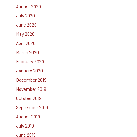
August 2020
July 2020
June 2020
May 2020
April 2020
March 2020
February 2020
January 2020
December 2019
November 2019
October 2019
September 2019
August 2019
July 2019
June 2019