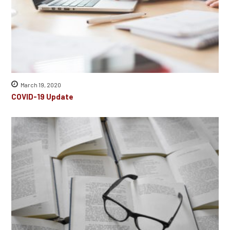
March 19, 2020
COVID-19 Update