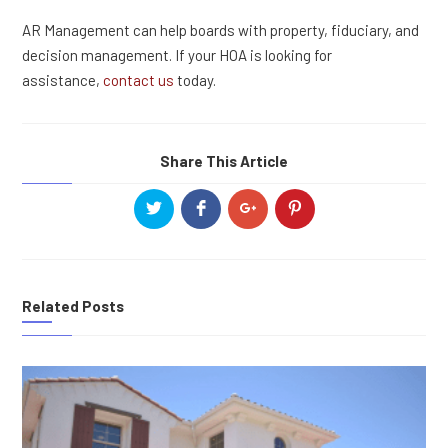
AR Management can help boards with property, fiduciary, and
decision management. If your HOA is looking for
assistance,
contact us
today.
Share This Article
Related Posts