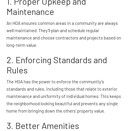
1. Proper Upkeep and
Maintenance
An HOA ensures common areas in a community are always
well maintained. They’ll plan and schedule regular
maintenance and choose contractors and projects based on
long-term value.
2. Enforcing Standards and
Rules
The HOA has the power to enforce the community’s
standards and rules, including those that relate to exterior
maintenance and uniformity of individual homes. This keeps
the neighborhood looking beautiful and prevents any single
home from bringing down the others’ property value.
3. Better Amenities