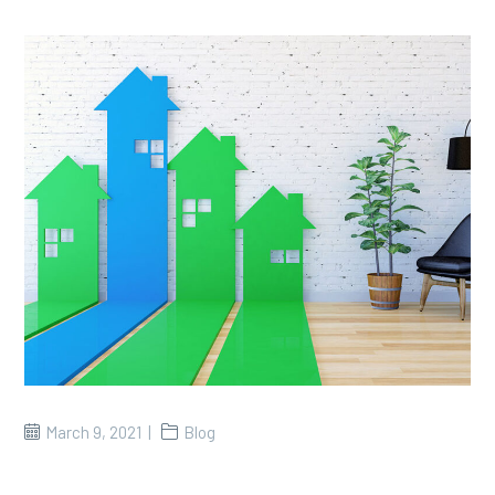
March 9, 2021
Blog