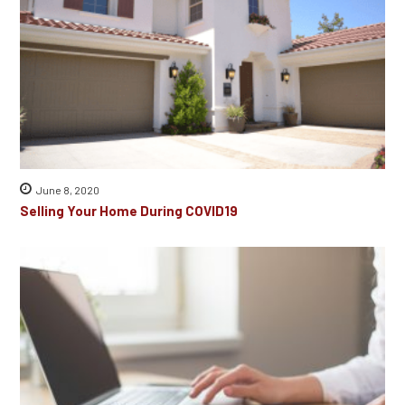
June 8, 2020
Selling Your Home During COVID19