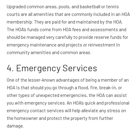
Upgraded common areas, pools, and basketball or tennis
courts are all amenities that are commonly included in an HOA
membership. They are paid for and maintained by the HOA.
The HOA’s funds come from HOA fees and assessments and
should be managed very carefully to provide reserve funds for
emergency maintenance and projects or reinvestment in
community amenities and common areas.
4. Emergency Services
One of the lesser-known advantages of being a member of an
HOA is that should you go through a flood, fire, break-in, or
other types of unexpected emergencies, the HOA can assist
you with emergency services. An HOA’s quick and professional
emergency contact services will help alleviate any stress on
the homeowner and protect the property from further
damage.