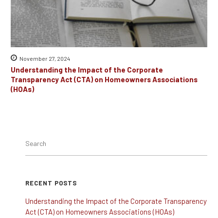
November 27, 2024
Understanding the Impact of the Corporate
Transparency Act (CTA) on Homeowners Associations
(HOAs)
RECENT POSTS
Understanding the Impact of the Corporate Transparency
Act (CTA) on Homeowners Associations (HOAs)