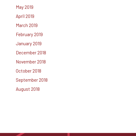
May 2019
April 2019
March 2019
February 2019
January 2019
December 2018
November 2018
October 2018
September 2018
August 2018