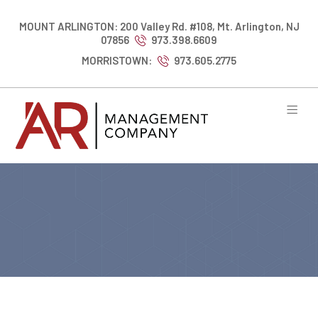
MOUNT ARLINGTON: 200 Valley Rd. #108, Mt. Arlington, NJ
07856
973.398.6609
MORRISTOWN:
973.605.2775