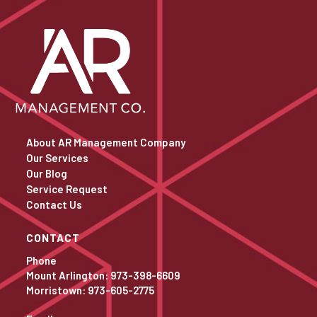
About AR Management Company
Our Services
Our Blog
Service Request
Contact Us
CONTACT
Phone
Mount Arlington: 973-398-6609
Morristown: 973-605-2775