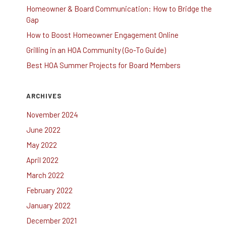
Homeowner & Board Communication: How to Bridge the
Gap
How to Boost Homeowner Engagement Online
Grilling in an HOA Community (Go-To Guide)
Best HOA Summer Projects for Board Members
ARCHIVES
November 2024
June 2022
May 2022
April 2022
March 2022
February 2022
January 2022
December 2021