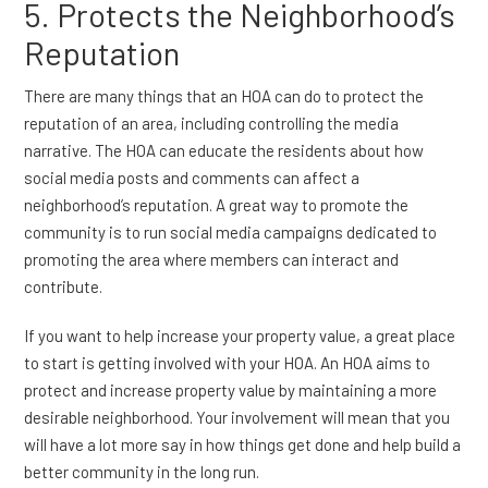
5. Protects the Neighborhood’s
Reputation
There are many things that an HOA can do to protect the
reputation of an area, including controlling the media
narrative. The HOA can educate the residents about how
social media posts and comments can affect a
neighborhood’s reputation. A great way to promote the
community is to run social media campaigns dedicated to
promoting the area where members can interact and
contribute.
If you want to help increase your property value, a great place
to start is getting involved with your HOA. An HOA aims to
protect and increase property value by maintaining a more
desirable neighborhood. Your involvement will mean that you
will have a lot more say in how things get done and help build a
better community in the long run.